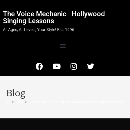
The Voice Mechanic | Hollywood
Singing Lessons
All Ages, All Levels, Your Style! Est. 1996
Blog
>
Blog
>
Heavy metal vocalists & babies have more in common tha