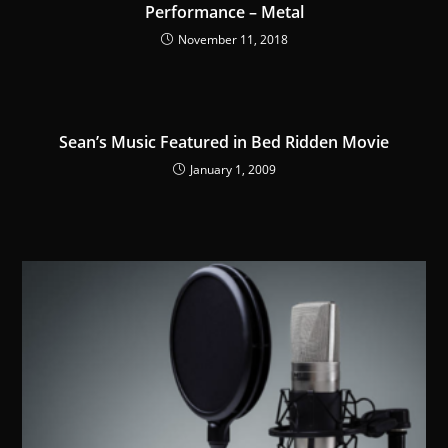
Performance – Metal
November 11, 2018
Sean’s Music Featured in Bed Ridden Movie
January 1, 2009