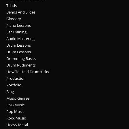
Triads
Bends And Slides
Glossary
Piano Lessons
Ear Training
Audio Mastering
Drum Lessons
Drum Lessons
Drumming Basics
Drum Rudiments
How To Hold Drumsticks
Production
Portfolio
Blog
Music Genres
R&B Music
Pop Music
Rock Music
Heavy Metal