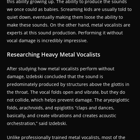
this ability growing up. The ability to produce the sounds
we once could as babies. Screaming kids are usually told to
quiet down, eventually making them loose the ability to
make these sounds. On the other hand, metal vocalists are
experts at this sound production. Performing it without
vocal damage is incredibly impressive.
Researching Heavy Metal Vocalists
After studying how metal vocalists perform without
damage, Izdebski concluded that the sound is
predominately produced by structures above the glottis in
the throat. The vocal folds open and vibrate, but they do
not collide, which helps prevent damage. The aryepiglottic
folds, arachnoids, and epiglottis “claps and dances,
basically, and create vibrations and creates acoustic
orchestration,” said Izdebski.
Unlike professionally trained metal vocalists, most of the