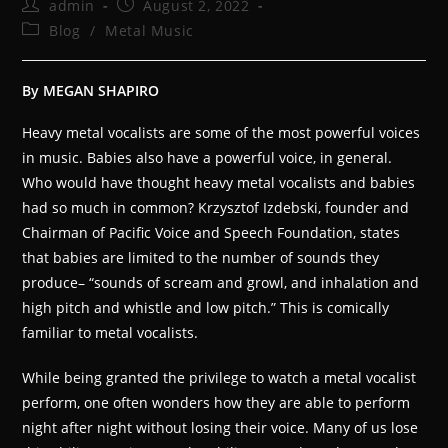
admin
August 2, 2022
Blog
/
Metal Music
By MEGAN SHAPIRO
Heavy metal vocalists are some of the most powerful voices
in music. Babies also have a powerful voice, in general.
Who would have thought heavy metal vocalists and babies
had so much in common? Krzysztof Izdebski, founder and
Chairman of Pacific Voice and Speech Foundation, states
that babies are limited to the number of sounds they
produce– “sounds of scream and growl, and inhalation and
high pitch and whistle and low pitch.” This is comically
familiar to metal vocalists.
While being granted the privilege to watch a metal vocalist
perform, one often wonders how they are able to perform
night after night without losing their voice. Many of us lose