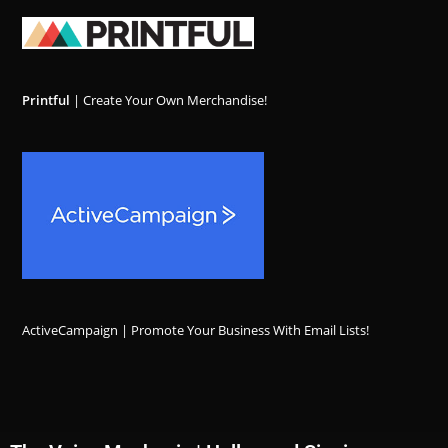
Printful
| Create Your Own Merchandise!
ActiveCampaign | Promote Your Business With Email Lists!