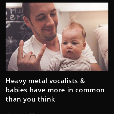
Heavy metal vocalists &
babies have more in common
than you think