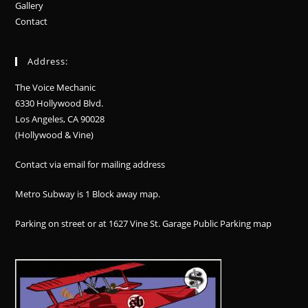
Gallery
Contact
Address:
The Voice Mechanic
6330 Hollywood Blvd.
Los Angeles, CA 90028
(Hollywood & Vine)
Contact via email for mailing address
Metro Subway is 1 Block away
map
.
Parking on street or at 1627 Vine St. Garage Public Parking
map