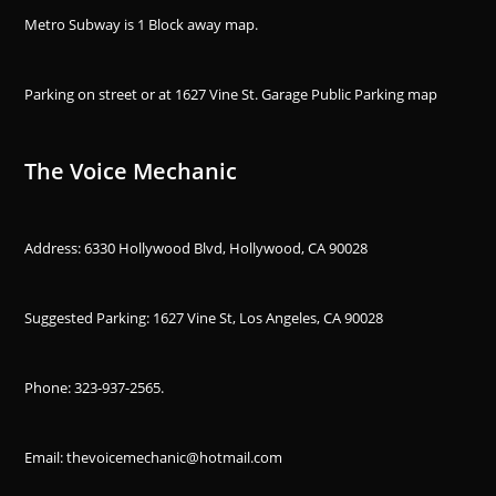
Metro Subway is 1 Block away
map
.
Parking on street or at 1627 Vine St. Garage Public Parking
map
The Voice Mechanic
Address: 6330 Hollywood Blvd, Hollywood, CA 90028
Suggested Parking: 1627 Vine St, Los Angeles, CA 90028
Phone:
323-937-2565
.
Email: thevoicemechanic@hotmail.com