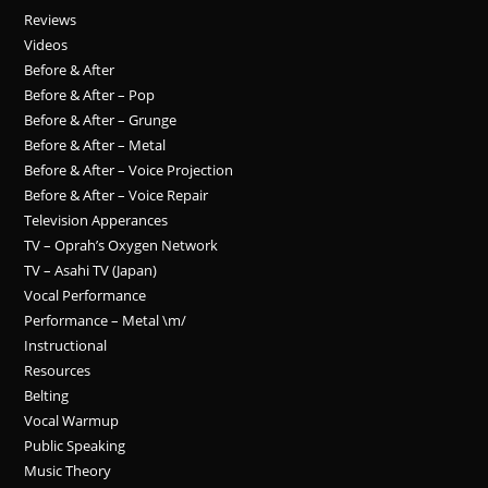
Reviews
Videos
Before & After
Before & After – Pop
Before & After – Grunge
Before & After – Metal
Before & After – Voice Projection
Before & After – Voice Repair
Television Apperances
TV – Oprah’s Oxygen Network
TV – Asahi TV (Japan)
Vocal Performance
Performance – Metal \m/
Instructional
Resources
Belting
Vocal Warmup
Public Speaking
Music Theory