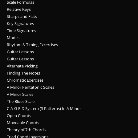
Scale Formulas
Relative Keys
Sharps and Flats
Key Signatures
Time Signatures
Modes
Rhythm & Timing Excercises
Guitar Lessons
Guitar Lessons
Alternate Picking
Finding The Notes
Chromatic Exercises
A Minor Pentatonic Scales
A Minor Scales
The Blues Scale
C-A-G-E-D System (5 Patterns) In A Minor
Open Chords
Moveable Chords
Theory of 7th Chords
Triad Chord Inversions