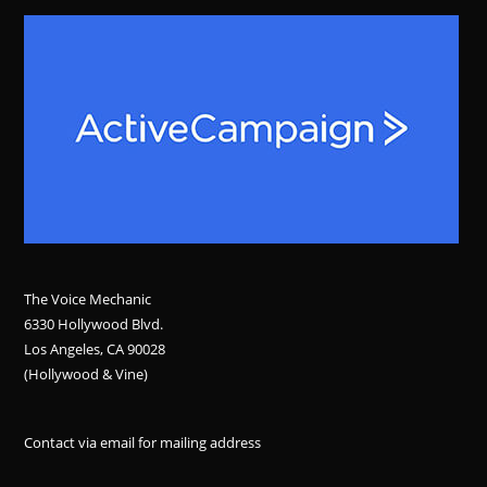
The Voice Mechanic
6330 Hollywood Blvd.
Los Angeles, CA 90028
(Hollywood & Vine)
Contact via email for mailing address