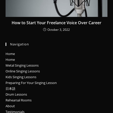
How to Start Your Freelance Voice Over Career
October 3, 2022
Navigation
Home
Home
Metal Singing Lessons
Online Singing Lessons
Kids Singing Lessons
Preparing For Your Singing Lesson
日本語
Drum Lessons
Rehearsal Rooms
About
Testimonials