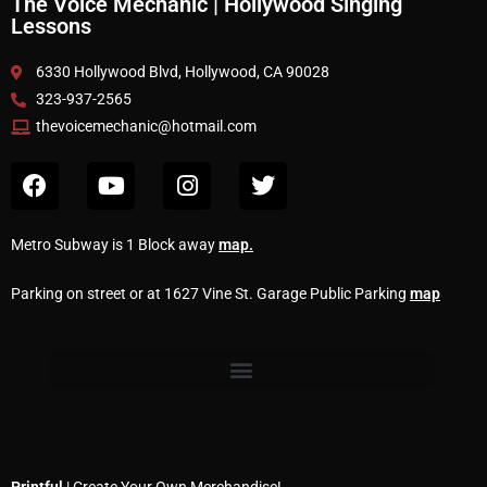
The Voice Mechanic | Hollywood Singing
Lessons
6330 Hollywood Blvd, Hollywood, CA 90028
323-937-2565
thevoicemechanic@hotmail.com
Metro Subway is 1 Block away
map
.
Parking on street or at 1627 Vine St. Garage Public Parking
map