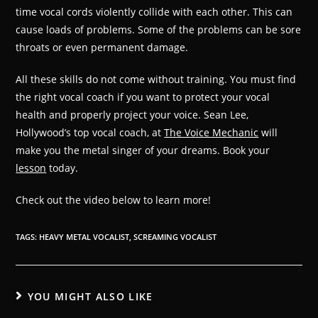
time vocal cords violently collide with each other. This can
cause loads of problems. Some of the problems can be sore
throats or even permanent damage.
All these skills do not come without training. You must find
the right vocal coach if you want to protect your vocal
health and properly project your voice. Sean Lee,
Hollywood’s top vocal coach, at
The Voice Mechanic
will
make you the metal singer of your dreams. Book your
lesson
today.
Check out the video below to learn more!
TAGS
:
HEAVY METAL VOCALIST
,
SCREAMING VOCALIST
YOU MIGHT ALSO LIKE