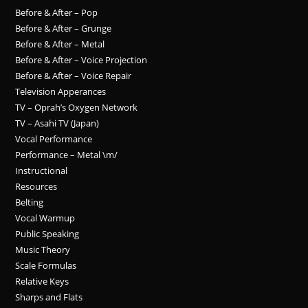
Before & After – Pop
Before & After – Grunge
Before & After – Metal
Before & After – Voice Projection
Before & After – Voice Repair
Television Apperances
TV – Oprah’s Oxygen Network
TV – Asahi TV (Japan)
Vocal Performance
Performance – Metal \m/
Instructional
Resources
Belting
Vocal Warmup
Public Speaking
Music Theory
Scale Formulas
Relative Keys
Sharps and Flats