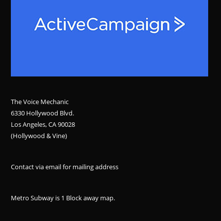
The Voice Mechanic
6330 Hollywood Blvd.
Los Angeles, CA 90028
(Hollywood & Vine)
Contact via email for mailing address
Metro Subway is 1 Block away
map
.