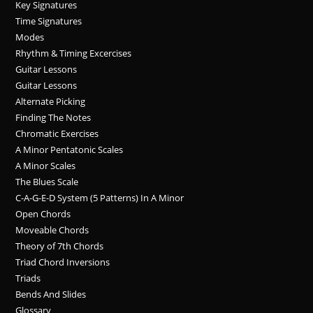
Key Signatures
Time Signatures
Modes
Rhythm & Timing Excercises
Guitar Lessons
Guitar Lessons
Alternate Picking
Finding The Notes
Chromatic Exercises
A Minor Pentatonic Scales
A Minor Scales
The Blues Scale
C-A-G-E-D System (5 Patterns) In A Minor
Open Chords
Moveable Chords
Theory of 7th Chords
Triad Chord Inversions
Triads
Bends And Slides
Glossary