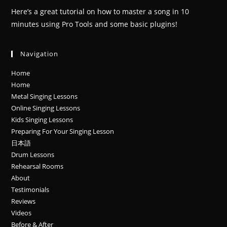
Here’s a great tutorial on how to master a song in 10
minutes using Pro Tools and some basic plugins!
Navigation
Home
Home
Metal Singing Lessons
Online Singing Lessons
Kids Singing Lessons
Preparing For Your Singing Lesson
日本語
Drum Lessons
Rehearsal Rooms
About
Testimonials
Reviews
Videos
Before & After