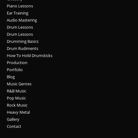
Piano Lessons
Ear Training
Audio Mastering
Drum Lessons
Drum Lessons
Drumming Basics
Drum Rudiments
How To Hold Drumsticks
Production
Portfolio
Blog
Music Genres
R&B Music
Pop Music
Rock Music
Heavy Metal
Gallery
Contact