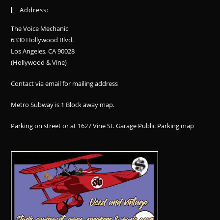
Address:
The Voice Mechanic
6330 Hollywood Blvd.
Los Angeles, CA 90028
(Hollywood & Vine)
Contact via email for mailing address
Metro Subway is 1 Block away
map
.
Parking on street or at 1627 Vine St. Garage Public Parking
map