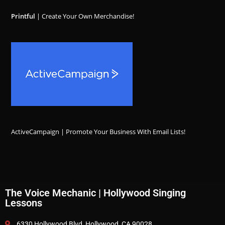
Printful
| Create Your Own Merchandise!
ActiveCampaign | Promote Your Business With Email Lists!
The Voice Mechanic | Hollywood Singing
Lessons
6330 Hollywood Blvd, Hollywood, CA 90028