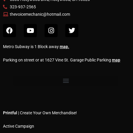
323-937-2565
thevoicemechanic@hotmail.com
Metro Subway is 1 Block away
map
.
Parking on street or at 1627 Vine St. Garage Public Parking
map
Printful
| Create Your Own Merchandise!
Active Campaign