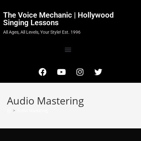
The Voice Mechanic | Hollywood
Singing Lessons
All Ages, All Levels, Your Style! Est. 1996
Audio Mastering
>
Audio Mastering