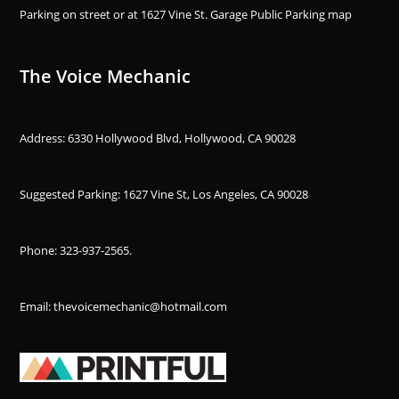
Parking on street or at 1627 Vine St. Garage Public Parking
map
The Voice Mechanic
Address: 6330 Hollywood Blvd, Hollywood, CA 90028
Suggested Parking: 1627 Vine St, Los Angeles, CA 90028
Phone:
323-937-2565
.
Email: thevoicemechanic@hotmail.com