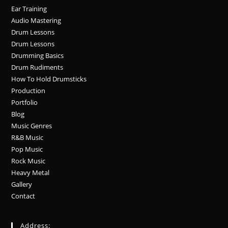
Ear Training
Audio Mastering
Drum Lessons
Drum Lessons
Drumming Basics
Drum Rudiments
How To Hold Drumsticks
Production
Portfolio
Blog
Music Genres
R&B Music
Pop Music
Rock Music
Heavy Metal
Gallery
Contact
Address: