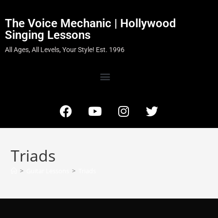
The Voice Mechanic | Hollywood
Singing Lessons
All Ages, All Levels, Your Style! Est. 1996
Triads
>
Guitar Lessons
>
Triads