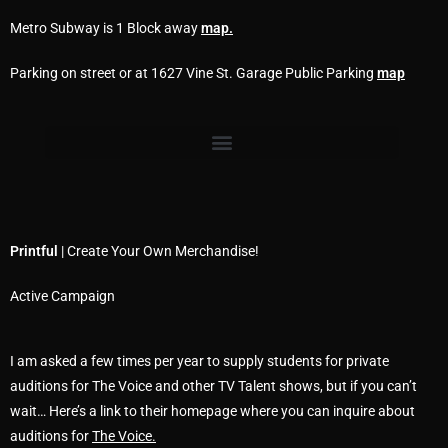
Metro Subway is 1 Block away
map
.
Parking on street or at 1627 Vine St. Garage Public Parking
map
Printful
| Create Your Own Merchandise!
Active Campaign
I am asked a few times per year to supply students for private
auditions for The Voice and other TV Talent shows, but if you can’t
wait… Here’s a link to their homepage where you can inquire about
auditions for
The Voice.