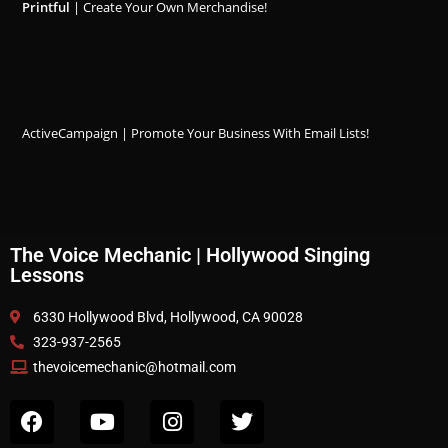
Printful
| Create Your Own Merchandise!
ActiveCampaign | Promote Your Business With Email Lists!
The Voice Mechanic | Hollywood Singing
Lessons
6330 Hollywood Blvd, Hollywood, CA 90028
323-937-2565
thevoicemechanic@hotmail.com