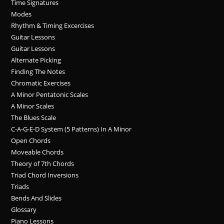
Time Signatures
Modes
Rhythm & Timing Excercises
Guitar Lessons
Guitar Lessons
Alternate Picking
Finding The Notes
Chromatic Exercises
A Minor Pentatonic Scales
A Minor Scales
The Blues Scale
C-A-G-E-D System (5 Patterns) In A Minor
Open Chords
Moveable Chords
Theory of 7th Chords
Triad Chord Inversions
Triads
Bends And Slides
Glossary
Piano Lessons