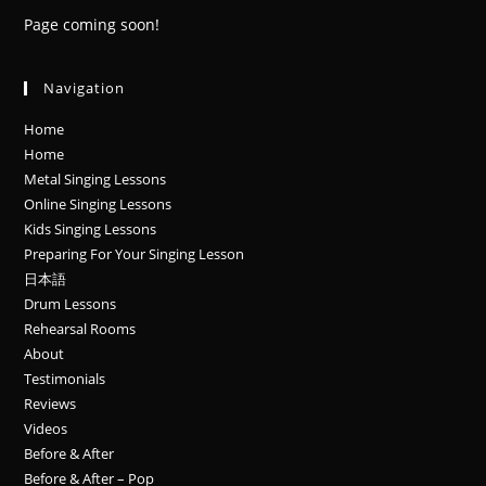
Page coming soon!
Navigation
Home
Home
Metal Singing Lessons
Online Singing Lessons
Kids Singing Lessons
Preparing For Your Singing Lesson
日本語
Drum Lessons
Rehearsal Rooms
About
Testimonials
Reviews
Videos
Before & After
Before & After – Pop