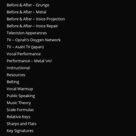
Before & After – Grunge
Before & After – Metal
Before & After – Voice Projection
Before & After – Voice Repair
Television Apperances
TV – Oprah’s Oxygen Network
TV – Asahi TV (Japan)
Vocal Performance
Performance – Metal \m/
Instructional
Resources
Belting
Vocal Warmup
Public Speaking
Music Theory
Scale Formulas
Relative Keys
Sharps and Flats
Key Signatures