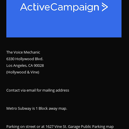
The Voice Mechanic
6330 Hollywood Blvd.
Los Angeles, CA 90028
(Hollywood & Vine)
Contact via email for mailing address
Metro Subway is 1 Block away
map
.
Parking on street or at 1627 Vine St. Garage Public Parking
map