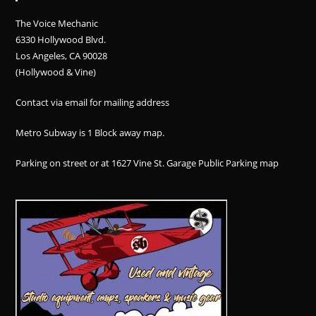
The Voice Mechanic
6330 Hollywood Blvd.
Los Angeles, CA 90028
(Hollywood & Vine)
Contact via email for mailing address
Metro Subway is 1 Block away
map
.
Parking on street or at 1627 Vine St. Garage Public Parking
map