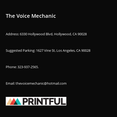
The Voice Mechanic
Address: 6330 Hollywood Blvd, Hollywood, CA 90028
Suggested Parking: 1627 Vine St, Los Angeles, CA 90028
Phone:
323-937-2565
.
Email: thevoicemechanic@hotmail.com