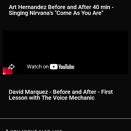
Art Hernandez Before and After 40 min -
Singing Nirvana's "Come As You Are"
David Marquez - Before and After - First
Lesson with The Voice Mechanic