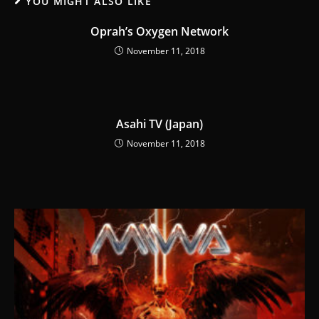
YOU MIGHT ALSO LIKE
Oprah’s Oxygen Network
November 11, 2018
Asahi TV (Japan)
November 11, 2018