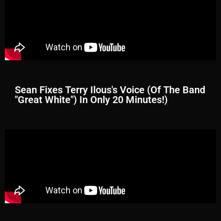
Sean Fixes Terry Ilous's Voice (Of The Band
"Great White") In Only 20 Minutes!)