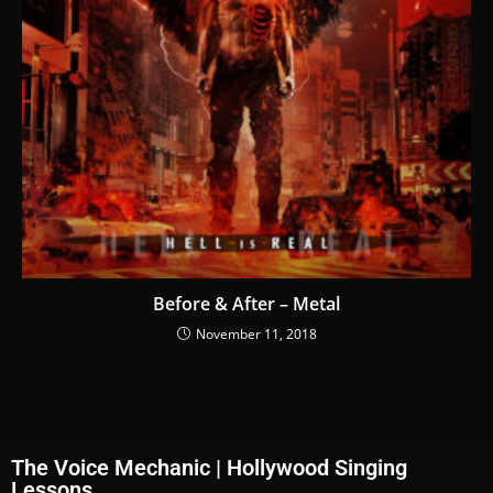
Before & After – Metal
November 11, 2018
The Voice Mechanic | Hollywood Singing
Lessons