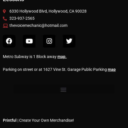
6330 Hollywood Blvd, Hollywood, CA 90028
323-937-2565
thevoicemechanic@hotmail.com
Metro Subway is 1 Block away
map
.
Parking on street or at 1627 Vine St. Garage Public Parking
map
Printful
| Create Your Own Merchandise!