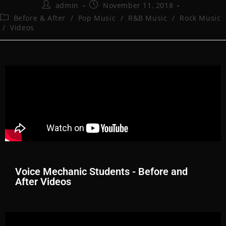
admin
November 11, 2018
Before & After
/
Pop Music
/
R&B Music
/
Rock Music
/
Videos
Voice Mechanic Students - Before and
After Videos