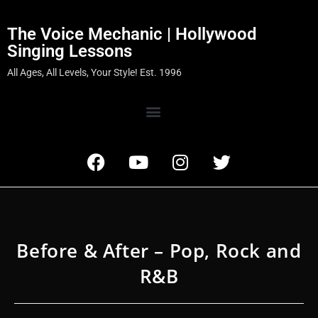
The Voice Mechanic | Hollywood
Singing Lessons
All Ages, All Levels, Your Style! Est. 1996
Before & After – Pop, Rock and
R&B