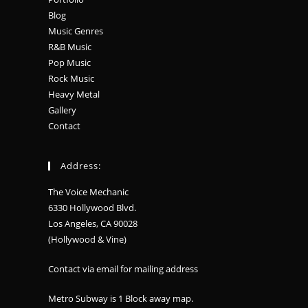
Blog
Music Genres
R&B Music
Pop Music
Rock Music
Heavy Metal
Gallery
Contact
Address:
The Voice Mechanic
6330 Hollywood Blvd.
Los Angeles, CA 90028
(Hollywood & Vine)
Contact via email for mailing address
Metro Subway is 1 Block away
map
.