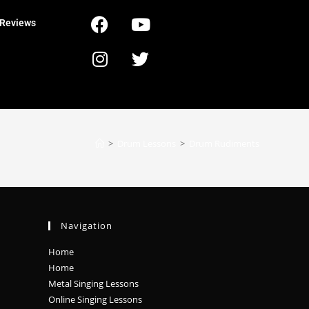
Reviews
>
Drum Lessons
>
Drum Rudiments
Navigation
Home
Home
Metal Singing Lessons
Online Singing Lessons