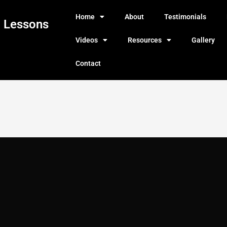
Home
About
Testimonials
g Lessons
Videos
Resources
Gallery
Contact