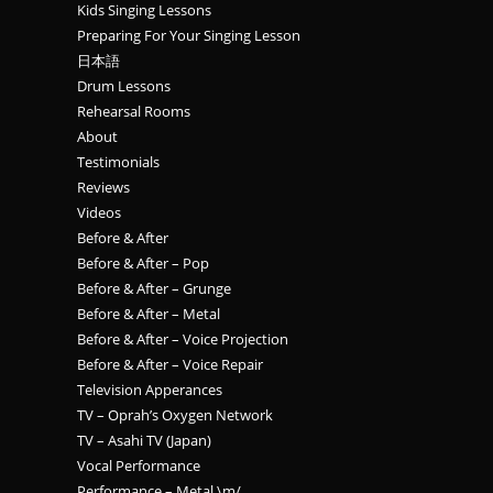
Kids Singing Lessons
Preparing For Your Singing Lesson
日本語
Drum Lessons
Rehearsal Rooms
About
Testimonials
Reviews
Videos
Before & After
Before & After – Pop
Before & After – Grunge
Before & After – Metal
Before & After – Voice Projection
Before & After – Voice Repair
Television Apperances
TV – Oprah’s Oxygen Network
TV – Asahi TV (Japan)
Vocal Performance
Performance – Metal \m/