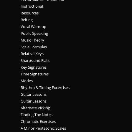
Instructional
Resources
Belting
Vocal Warmup
Public Speaking
Music Theory
Scale Formulas
Relative Keys
Sharps and Flats
Key Signatures
Time Signatures
Modes
Rhythm & Timing Excercises
Guitar Lessons
Guitar Lessons
Alternate Picking
Finding The Notes
Chromatic Exercises
A Minor Pentatonic Scales