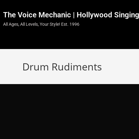
The Voice Mechanic | Hollywood Singin
All Ages, All Levels, Your Style! Est. 1996
Drum Rudiments