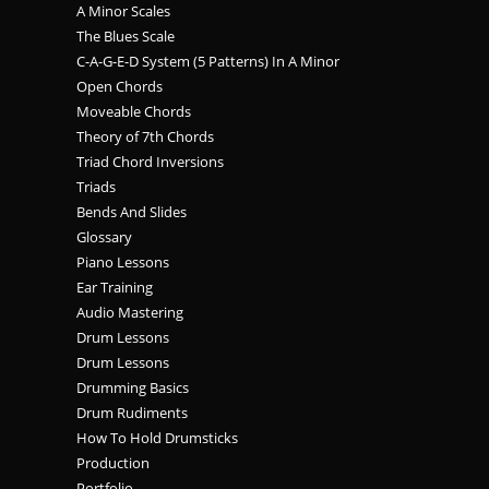
A Minor Scales
The Blues Scale
C-A-G-E-D System (5 Patterns) In A Minor
Open Chords
Moveable Chords
Theory of 7th Chords
Triad Chord Inversions
Triads
Bends And Slides
Glossary
Piano Lessons
Ear Training
Audio Mastering
Drum Lessons
Drum Lessons
Drumming Basics
Drum Rudiments
How To Hold Drumsticks
Production
Portfolio