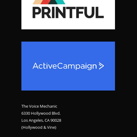
The Voice Mechanic
6330 Hollywood Blvd.
Los Angeles, CA 90028
(Hollywood & Vine)