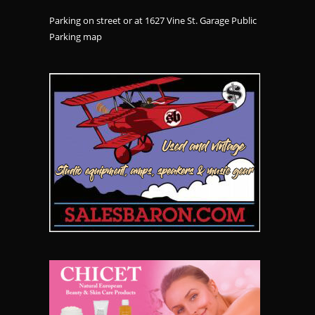
Parking on street or at 1627 Vine St. Garage Public
Parking
map