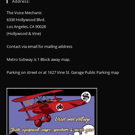
Address:
The Voice Mechanic
6330 Hollywood Blvd.
Los Angeles, CA 90028
(Hollywood & Vine)
Contact via email for mailing address
Metro Subway is 1 Block away
map
.
Parking on street or at 1627 Vine St. Garage Public Parking
map