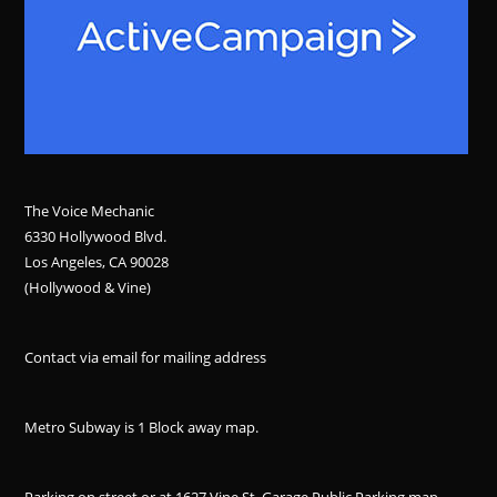
The Voice Mechanic
6330 Hollywood Blvd.
Los Angeles, CA 90028
(Hollywood & Vine)
Contact via email for mailing address
Metro Subway is 1 Block away
map
.
Parking on street or at 1627 Vine St. Garage Public Parking
map