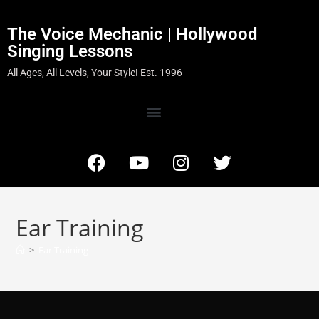
The Voice Mechanic | Hollywood
Singing Lessons
All Ages, All Levels, Your Style! Est. 1996
Ear Training
>
Ear Training