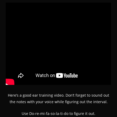
Here’s a good ear training video. Don’t forget to sound out
the notes with your voice while figuring out the interval.
Use Do-re-mi-fa-so-la-ti-do to figure it out.