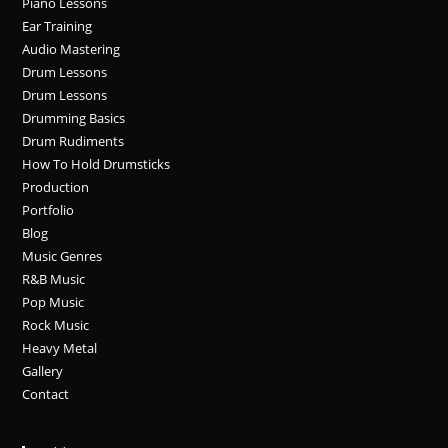
Piano Lessons
Ear Training
Audio Mastering
Drum Lessons
Drum Lessons
Drumming Basics
Drum Rudiments
How To Hold Drumsticks
Production
Portfolio
Blog
Music Genres
R&B Music
Pop Music
Rock Music
Heavy Metal
Gallery
Contact