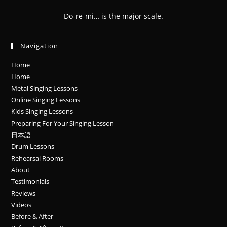
Do-re-mi… is the major scale.
Navigation
Home
Home
Metal Singing Lessons
Online Singing Lessons
Kids Singing Lessons
Preparing For Your Singing Lesson
日本語
Drum Lessons
Rehearsal Rooms
About
Testimonials
Reviews
Videos
Before & After