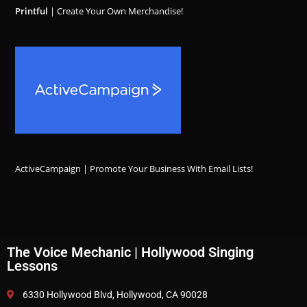
Printful
| Create Your Own Merchandise!
ActiveCampaign | Promote Your Business With Email Lists!
The Voice Mechanic | Hollywood Singing
Lessons
6330 Hollywood Blvd, Hollywood, CA 90028