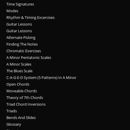
Time Signatures
Modes
Rhythm & Timing Excercises
Guitar Lessons
Guitar Lessons
Alternate Picking
Finding The Notes
Chromatic Exercises
A Minor Pentatonic Scales
A Minor Scales
The Blues Scale
C-A-G-E-D System (5 Patterns) In A Minor
Open Chords
Moveable Chords
Theory of 7th Chords
Triad Chord Inversions
Triads
Bends And Slides
Glossary