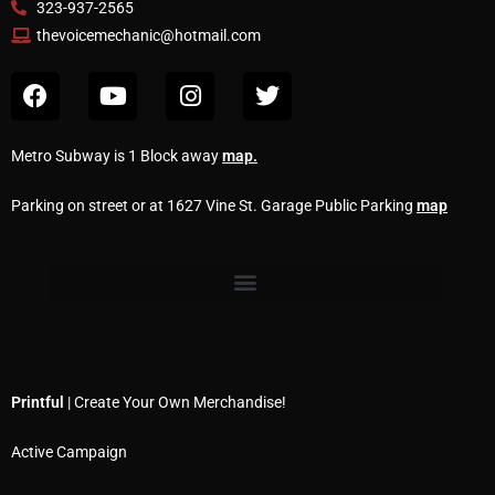
323-937-2565
thevoicemechanic@hotmail.com
Metro Subway is 1 Block away
map
.
Parking on street or at 1627 Vine St. Garage Public Parking
map
Printful
| Create Your Own Merchandise!
Active Campaign