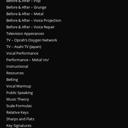
Before & After – Pop
Before & After – Grunge
Before & After – Metal
Before & After – Voice Projection
Before & After – Voice Repair
Television Apperances
TV – Oprah’s Oxygen Network
TV – Asahi TV (Japan)
Vocal Performance
Performance – Metal \m/
Instructional
Resources
Belting
Vocal Warmup
Public Speaking
Music Theory
Scale Formulas
Relative Keys
Sharps and Flats
Key Signatures