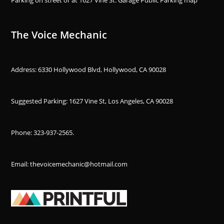
The Voice Mechanic
Address: 6330 Hollywood Blvd, Hollywood, CA 90028
Suggested Parking: 1627 Vine St, Los Angeles, CA 90028
Phone:
323-937-2565
.
Email: thevoicemechanic@hotmail.com