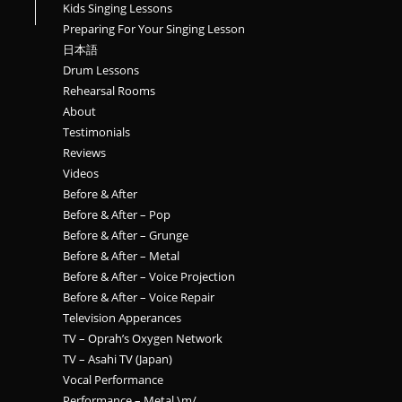
Kids Singing Lessons
Preparing For Your Singing Lesson
日本語
Drum Lessons
Rehearsal Rooms
About
Testimonials
Reviews
Videos
Before & After
Before & After – Pop
Before & After – Grunge
Before & After – Metal
Before & After – Voice Projection
Before & After – Voice Repair
Television Apperances
TV – Oprah’s Oxygen Network
TV – Asahi TV (Japan)
Vocal Performance
Performance – Metal \m/