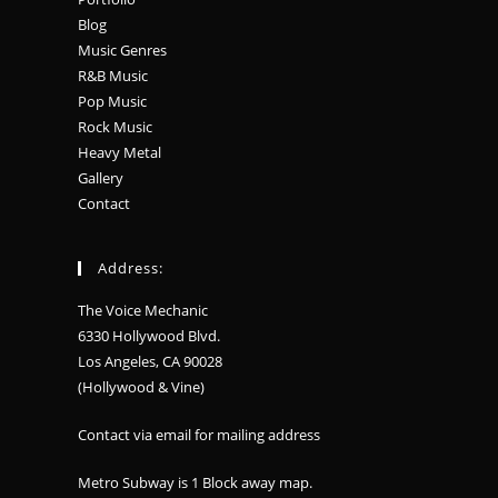
Blog
Music Genres
R&B Music
Pop Music
Rock Music
Heavy Metal
Gallery
Contact
Address:
The Voice Mechanic
6330 Hollywood Blvd.
Los Angeles, CA 90028
(Hollywood & Vine)
Contact via email for mailing address
Metro Subway is 1 Block away
map
.