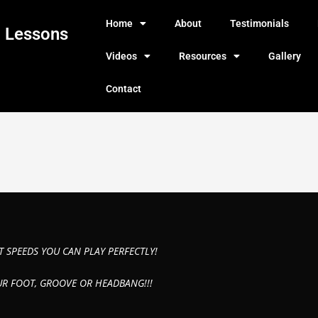
Home
About
Testimonials
g Lessons
Videos
Resources
Gallery
Contact
T SPEEDS YOU CAN PLAY PERFECTLY!
UR FOOT, GROOVE OR HEADBANG!!!