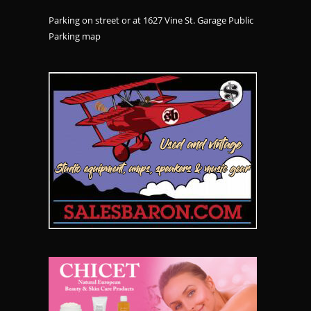
Parking on street or at 1627 Vine St. Garage Public
Parking
map