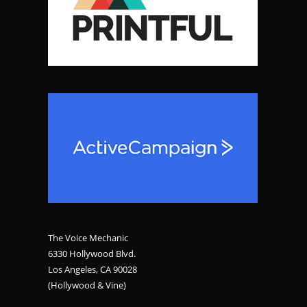
The Voice Mechanic
6330 Hollywood Blvd.
Los Angeles, CA 90028
(Hollywood & Vine)