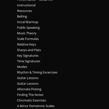
Instructional
Resources
Belting
Vocal Warmup
Public Speaking
Music Theory
Scale Formulas
Relative Keys
Sharps and Flats
Key Signatures
Time Signatures
Modes
Rhythm & Timing Excercises
Guitar Lessons
Guitar Lessons
Alternate Picking
Finding The Notes
Chromatic Exercises
A Minor Pentatonic Scales