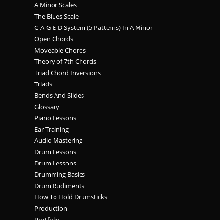
A Minor Scales
The Blues Scale
C-A-G-E-D System (5 Patterns) In A Minor
Open Chords
Moveable Chords
Theory of 7th Chords
Triad Chord Inversions
Triads
Bends And Slides
Glossary
Piano Lessons
Ear Training
Audio Mastering
Drum Lessons
Drum Lessons
Drumming Basics
Drum Rudiments
How To Hold Drumsticks
Production
Portfolio