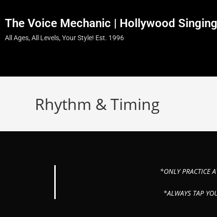
The Voice Mechanic | Hollywood Singin
All Ages, All Levels, Your Style! Est. 1996
Rhythm & Timing
*ONLY PRACTICE A
*ALWAYS TAP YO