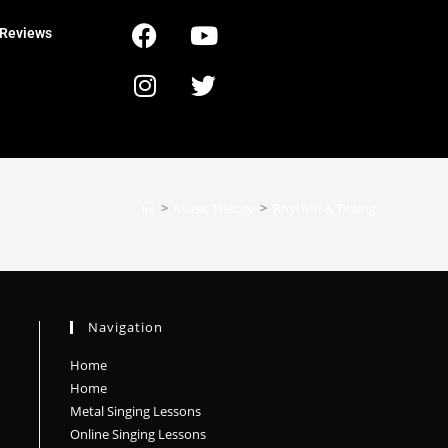
Reviews
>
Music Theory
>
Rhythm & Timing
Navigation
Home
Home
Metal Singing Lessons
Online Singing Lessons