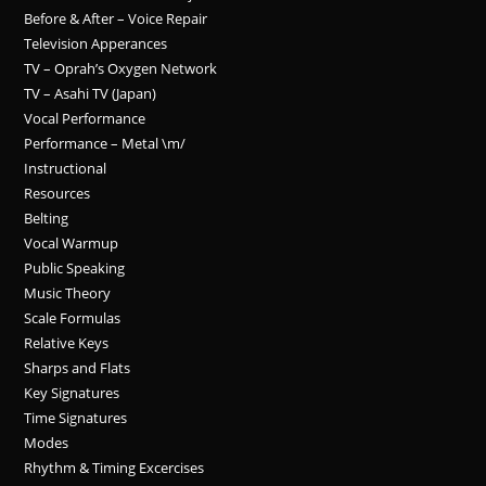
Before & After – Voice Repair
Television Apperances
TV – Oprah’s Oxygen Network
TV – Asahi TV (Japan)
Vocal Performance
Performance – Metal \m/
Instructional
Resources
Belting
Vocal Warmup
Public Speaking
Music Theory
Scale Formulas
Relative Keys
Sharps and Flats
Key Signatures
Time Signatures
Modes
Rhythm & Timing Excercises