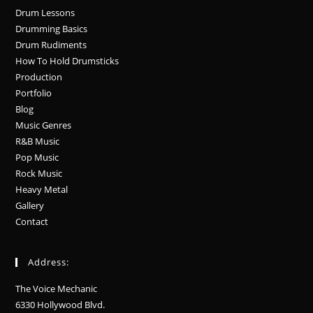
Drum Lessons
Drumming Basics
Drum Rudiments
How To Hold Drumsticks
Production
Portfolio
Blog
Music Genres
R&B Music
Pop Music
Rock Music
Heavy Metal
Gallery
Contact
Address:
The Voice Mechanic
6330 Hollywood Blvd.