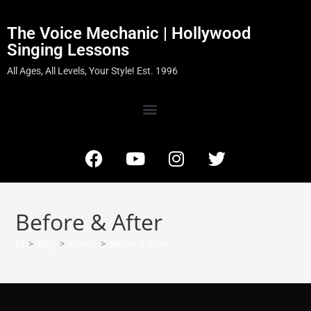
The Voice Mechanic | Hollywood
Singing Lessons
All Ages, All Levels, Your Style! Est. 1996
Before & After
>
Blog
>
Videos
>
Before & After