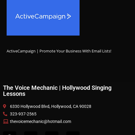
ActiveCampaign | Promote Your Business With Email Lists!
The Voice Mechanic | Hollywood Singing
Lessons
6330 Hollywood Blvd, Hollywood, CA 90028
323-937-2565
thevoicemechanic@hotmail.com