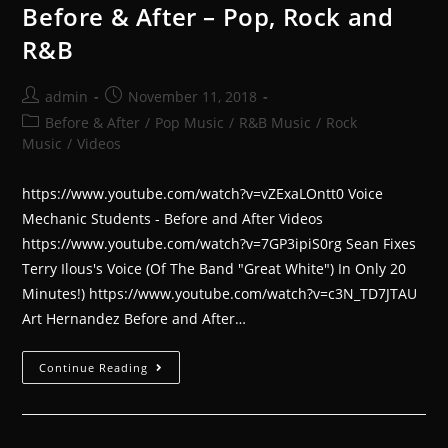
Before & After – Pop, Rock and
R&B
admin
November 11, 2018
Before & After
/
Pop Music
/
R&B Music
/
Rock
Music
/
Videos
https://www.youtube.com/watch?v=vZExaLOntt0 Voice
Mechanic Students - Before and After Videos
https://www.youtube.com/watch?v=7GP3ipiS0rg Sean Fixes
Terry Ilous's Voice (Of The Band "Great White") In Only 20
Minutes!) https://www.youtube.com/watch?v=c3N_TD7JTAU
Art Hernandez Before and After…
Continue Reading