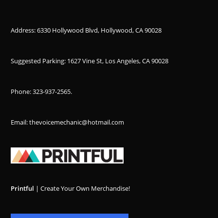
Address: 6330 Hollywood Blvd, Hollywood, CA 90028
Suggested Parking: 1627 Vine St, Los Angeles, CA 90028
Phone:
323-937-2565
.
Email: thevoicemechanic@hotmail.com
Printful
| Create Your Own Merchandise!