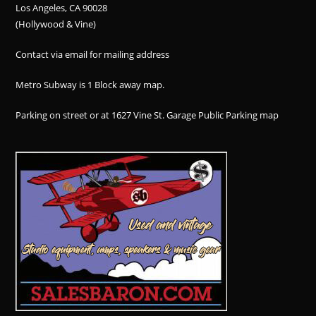
Los Angeles, CA 90028
(Hollywood & Vine)
Contact via email for mailing address
Metro Subway is 1 Block away
map
.
Parking on street or at 1627 Vine St. Garage Public Parking
map