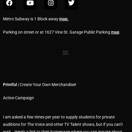
Metro Subway is 1 Block away
map
.
Parking on street or at 1627 Vine St. Garage Public Parking
map
Printful
| Create Your Own Merchandise!
Active Campaign
I am asked a few times per year to supply students for private
auditions for The Voice and other TV Talent shows, but if you can’t
wait… Here’s a link to their homepage where you can inquire about