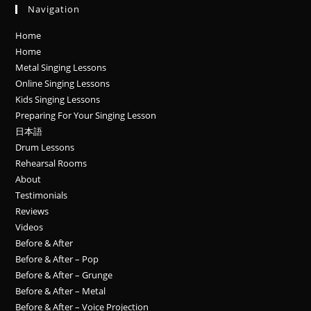
Navigation
Home
Home
Metal Singing Lessons
Online Singing Lessons
Kids Singing Lessons
Preparing For Your Singing Lesson
日本語
Drum Lessons
Rehearsal Rooms
About
Testimonials
Reviews
Videos
Before & After
Before & After – Pop
Before & After – Grunge
Before & After – Metal
Before & After – Voice Projection