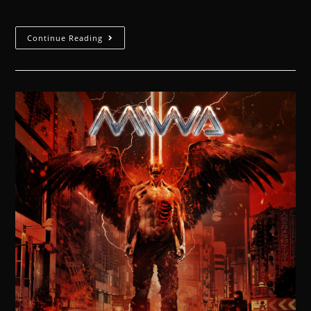
Continue Reading