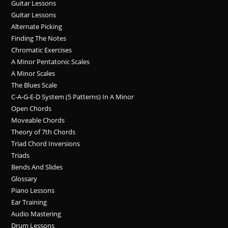
Guitar Lessons
Guitar Lessons
Alternate Picking
Finding The Notes
Chromatic Exercises
A Minor Pentatonic Scales
A Minor Scales
The Blues Scale
C-A-G-E-D System (5 Patterns) In A Minor
Open Chords
Moveable Chords
Theory of 7th Chords
Triad Chord Inversions
Triads
Bends And Slides
Glossary
Piano Lessons
Ear Training
Audio Mastering
Drum Lessons