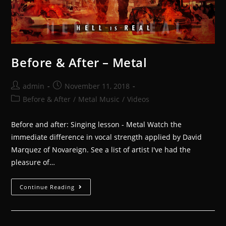
Before & After – Metal
admin
November 11, 2018
Before & After
/
Metal Music
/
Videos
Before and after: Singing lesson - Metal Watch the
immediate difference in vocal strength applied by David
Marquez of Novareign. See a list of artist I've had the
pleasure of…
Continue Reading