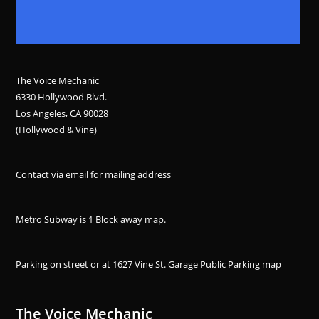
The Voice Mechanic
6330 Hollywood Blvd.
Los Angeles, CA 90028
(Hollywood & Vine)
Contact via email for mailing address
Metro Subway is 1 Block away
map
.
Parking on street or at 1627 Vine St. Garage Public Parking
map
The Voice Mechanic