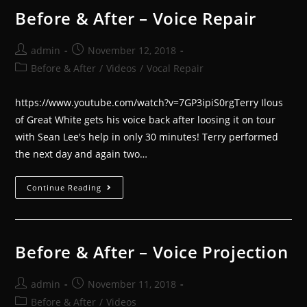
Before & After – Voice Repair
admin
November 12, 2018
Before & After
/
Videos
/
Vocal Repair
https://www.youtube.com/watch?v=7GP3ipiS0rgTerry Ilous
of Great White gets his voice back after loosing it on tour
with Sean Lee's help in only 30 minutes! Terry performed
the next day and again two…
Continue Reading
Before & After – Voice Projection
admin
November 11, 2018
Before & After
/
Videos