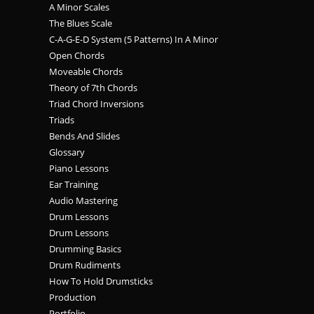
A Minor Scales
The Blues Scale
C-A-G-E-D System (5 Patterns) In A Minor
Open Chords
Moveable Chords
Theory of 7th Chords
Triad Chord Inversions
Triads
Bends And Slides
Glossary
Piano Lessons
Ear Training
Audio Mastering
Drum Lessons
Drum Lessons
Drumming Basics
Drum Rudiments
How To Hold Drumsticks
Production
Portfolio