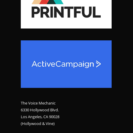
The Voice Mechanic
6330 Hollywood Blvd.
Los Angeles, CA 90028
(Hollywood & Vine)