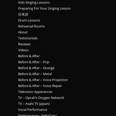
Kids Singing Lessons
Preparing For Your Singing Lesson
日本語
Drum Lessons
Rehearsal Rooms
About
Testimonials
Reviews
Videos
Before & After
Before & After – Pop
Before & After – Grunge
Before & After – Metal
Before & After – Voice Projection
Before & After – Voice Repair
Television Apperances
TV – Oprah’s Oxygen Network
TV – Asahi TV (Japan)
Vocal Performance
Performance – Metal \m/