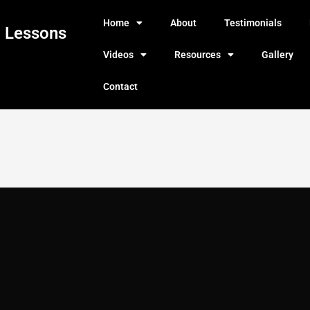
Home
About
Testimonials
g Lessons
Videos
Resources
Gallery
Contact