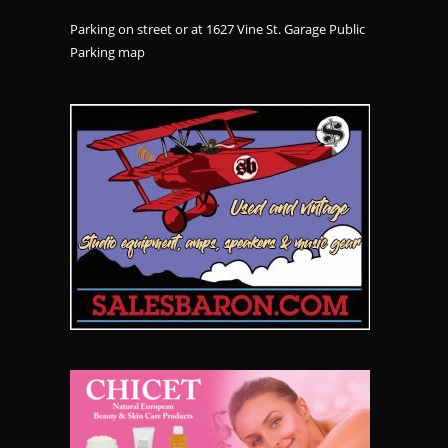
Parking on street or at 1627 Vine St. Garage Public
Parking
map