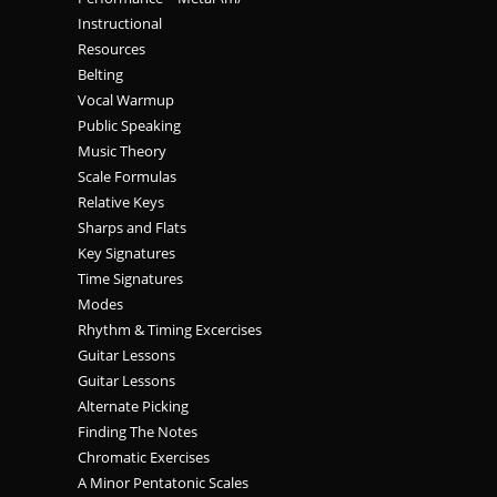
Instructional
Resources
Belting
Vocal Warmup
Public Speaking
Music Theory
Scale Formulas
Relative Keys
Sharps and Flats
Key Signatures
Time Signatures
Modes
Rhythm & Timing Excercises
Guitar Lessons
Guitar Lessons
Alternate Picking
Finding The Notes
Chromatic Exercises
A Minor Pentatonic Scales