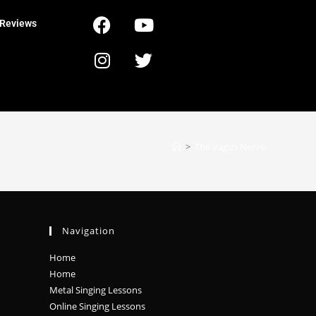
Reviews
>
The Vagus Nerve
Navigation
Home
Home
Metal Singing Lessons
Online Singing Lessons