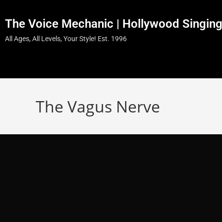
The Voice Mechanic | Hollywood Singin
All Ages, All Levels, Your Style! Est. 1996
The Vagus Nerve