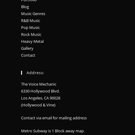
Blog
Music Genres
R&B Music
Pop Music
Rock Music
Heavy Metal
Gallery
Contact
Address:
The Voice Mechanic
6330 Hollywood Blvd.
Los Angeles, CA 90028
(Hollywood & Vine)
Contact via email for mailing address
Metro Subway is 1 Block away
map
.