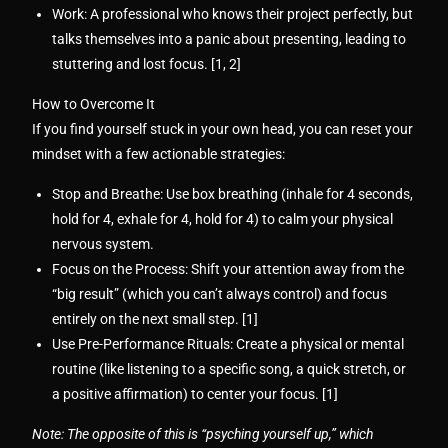
Work:
A professional who knows their project perfectly, but
talks themselves into a panic about presenting, leading to
stuttering and lost focus. [
1
,
2
]
How to Overcome It
If you find yourself stuck in your own head, you can reset your
mindset with a few actionable strategies:
Stop and Breathe:
Use box breathing (inhale for 4 seconds,
hold for 4, exhale for 4, hold for 4) to calm your physical
nervous system.
Focus on the Process:
Shift your attention away from the
“big result” (which you can’t always control) and focus
entirely on the next small step. [
1
]
Use Pre-Performance Rituals:
Create a physical or mental
routine (like listening to a specific song, a quick stretch, or
a positive affirmation) to center your focus. [
1
]
Note: The opposite of this is
“psyching yourself up,”
which