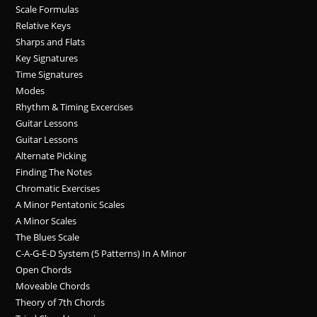
Scale Formulas
Relative Keys
Sharps and Flats
Key Signatures
Time Signatures
Modes
Rhythm & Timing Excercises
Guitar Lessons
Guitar Lessons
Alternate Picking
Finding The Notes
Chromatic Exercises
A Minor Pentatonic Scales
A Minor Scales
The Blues Scale
C-A-G-E-D System (5 Patterns) In A Minor
Open Chords
Moveable Chords
Theory of 7th Chords