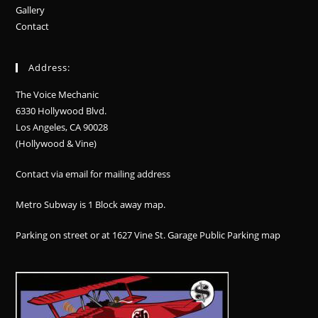
Gallery
Contact
Address:
The Voice Mechanic
6330 Hollywood Blvd.
Los Angeles, CA 90028
(Hollywood & Vine)
Contact via email for mailing address
Metro Subway is 1 Block away
map
.
Parking on street or at 1627 Vine St. Garage Public Parking
map