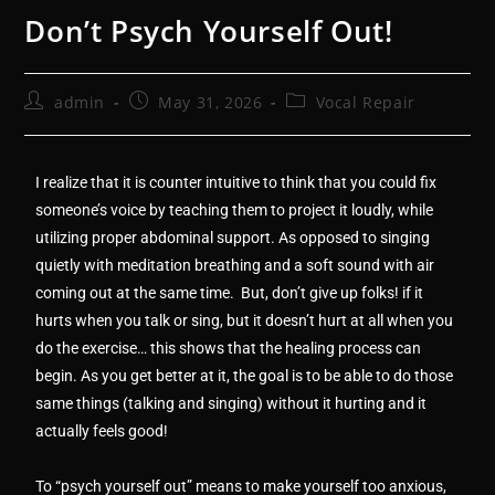
Don’t Psych Yourself Out!
admin
May 31, 2026
Vocal Repair
I realize that it is counter intuitive to think that you could fix
someone’s voice by teaching them to project it loudly, while
utilizing proper abdominal support. As opposed to singing
quietly with meditation breathing and a soft sound with air
coming out at the same time. But, don’t give up folks! if it
hurts when you talk or sing, but it doesn’t hurt at all when you
do the exercise… this shows that the healing process can
begin. As you get better at it, the goal is to be able to do those
same things (talking and singing) without it hurting and it
actually feels good!
To “psych yourself out” means to make yourself too anxious,