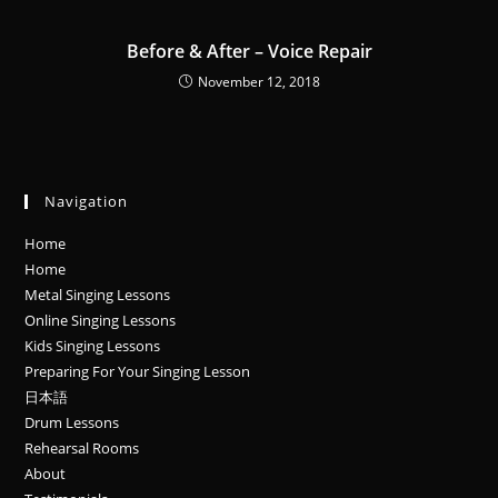
Before & After – Voice Repair
November 12, 2018
Navigation
Home
Home
Metal Singing Lessons
Online Singing Lessons
Kids Singing Lessons
Preparing For Your Singing Lesson
日本語
Drum Lessons
Rehearsal Rooms
About