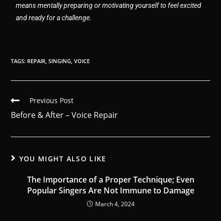
means mentally preparing or motivating yourself to feel excited
and ready for a challenge.
TAGS
:
REPAIR
,
SINGING
,
VOICE
Previous Post
Before & After – Voice Repair
YOU MIGHT ALSO LIKE
The Importance of a Proper Technique; Even
Popular Singers Are Not Immune to Damage
March 4, 2024