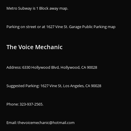
Metro Subway is 1 Block away
map
.
Parking on street or at 1627 Vine St. Garage Public Parking
map
The Voice Mechanic
Address: 6330 Hollywood Blvd, Hollywood, CA 90028
Suggested Parking: 1627 Vine St, Los Angeles, CA 90028
Phone:
323-937-2565
.
Email: thevoicemechanic@hotmail.com