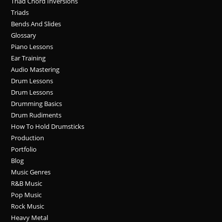
Triad Chord Inversions
Triads
Bends And Slides
Glossary
Piano Lessons
Ear Training
Audio Mastering
Drum Lessons
Drum Lessons
Drumming Basics
Drum Rudiments
How To Hold Drumsticks
Production
Portfolio
Blog
Music Genres
R&B Music
Pop Music
Rock Music
Heavy Metal