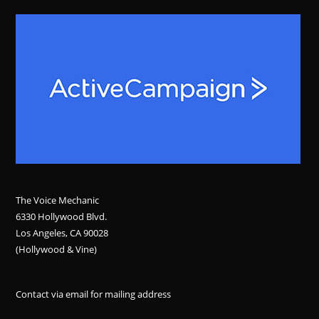
The Voice Mechanic
6330 Hollywood Blvd.
Los Angeles, CA 90028
(Hollywood & Vine)
Contact via email for mailing address