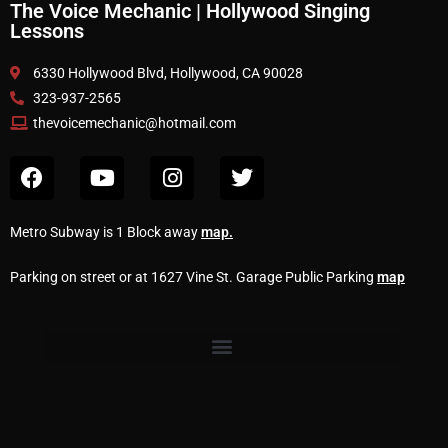
The Voice Mechanic | Hollywood Singing
Lessons
6330 Hollywood Blvd, Hollywood, CA 90028
323-937-2565
thevoicemechanic@hotmail.com
Metro Subway is 1 Block away
map
.
Parking on street or at 1627 Vine St. Garage Public Parking
map