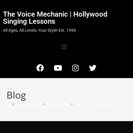
The Voice Mechanic | Hollywood
Singing Lessons
All Ages, All Levels, Your Style! Est. 1996
Blog
>
Technical Help
>
Vocal Repair
>
Don’t Psych Yourself Out!