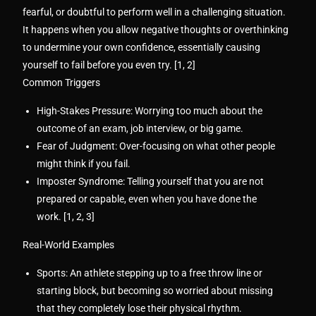
fearful, or doubtful to perform well in a challenging situation.
It happens when you allow negative thoughts or overthinking
to undermine your own confidence, essentially causing
yourself to fail before you even try. [
1
,
2
]
Common Triggers
High-Stakes Pressure:
Worrying too much about the
outcome of an exam, job interview, or big game.
Fear of Judgment:
Over-focusing on what other people
might think if you fail.
Imposter Syndrome:
Telling yourself that you are not
prepared or capable, even when you have done the
work. [
1
,
2
,
3
]
Real-World Examples
Sports:
An athlete stepping up to a free throw line or
starting block, but becoming so worried about missing
that they completely lose their physical rhythm.