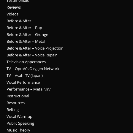
Testimonials
Reviews
Videos
Before & After
Before & After – Pop
Before & After – Grunge
Before & After – Metal
Before & After – Voice Projection
Before & After – Voice Repair
Television Apperances
TV – Oprah’s Oxygen Network
TV – Asahi TV (Japan)
Vocal Performance
Performance – Metal \m/
Instructional
Resources
Belting
Vocal Warmup
Public Speaking
Music Theory