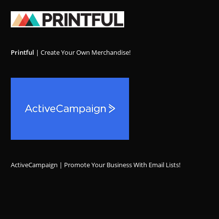
Printful
| Create Your Own Merchandise!
ActiveCampaign | Promote Your Business With Email Lists!