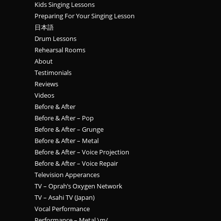
Kids Singing Lessons
Preparing For Your Singing Lesson
日本語
Drum Lessons
Rehearsal Rooms
About
Testimonials
Reviews
Videos
Before & After
Before & After – Pop
Before & After – Grunge
Before & After – Metal
Before & After – Voice Projection
Before & After – Voice Repair
Television Apperances
TV – Oprah’s Oxygen Network
TV – Asahi TV (Japan)
Vocal Performance
Performance – Metal \m/