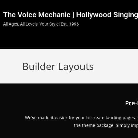
The Voice Mechanic | Hollywood Singin
All Ages, All Levels, Your Style! Est. 1996
Builder Layouts
Pre-
We’ve made it easier for your to create landing pages.
the theme package. Simply impo