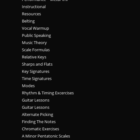
Instructional
Resources
Belting
Vocal Warmup
Public Speaking
Music Theory
Scale Formulas
Relative Keys
Sharps and Flats
Key Signatures
Time Signatures
Modes
Rhythm & Timing Excercises
Guitar Lessons
Guitar Lessons
Alternate Picking
Finding The Notes
Chromatic Exercises
A Minor Pentatonic Scales