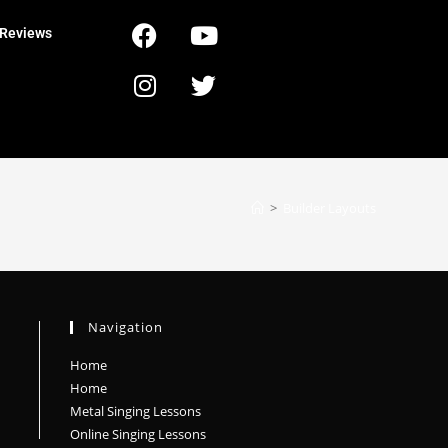
Reviews
>
Builder Layouts
Navigation
Home
Home
Metal Singing Lessons
Online Singing Lessons