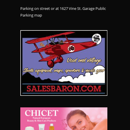
Parking on street or at 1627 Vine St. Garage Public
Parking
map