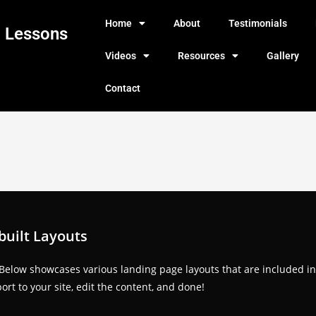
Home
About
Testimonials
g Lessons
Videos
Resources
Gallery
Contact
built Layouts
 Below showcases various landing page layouts that are included in
rt to your site, edit the content, and done!