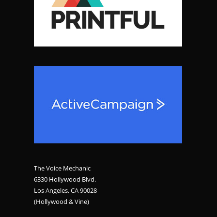
The Voice Mechanic
6330 Hollywood Blvd.
Los Angeles, CA 90028
(Hollywood & Vine)