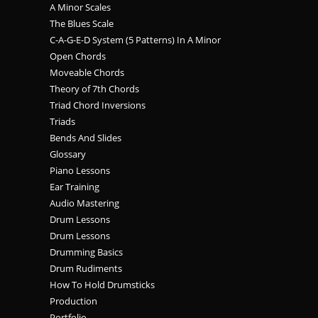
A Minor Scales
The Blues Scale
C-A-G-E-D System (5 Patterns) In A Minor
Open Chords
Moveable Chords
Theory of 7th Chords
Triad Chord Inversions
Triads
Bends And Slides
Glossary
Piano Lessons
Ear Training
Audio Mastering
Drum Lessons
Drum Lessons
Drumming Basics
Drum Rudiments
How To Hold Drumsticks
Production
Portfolio