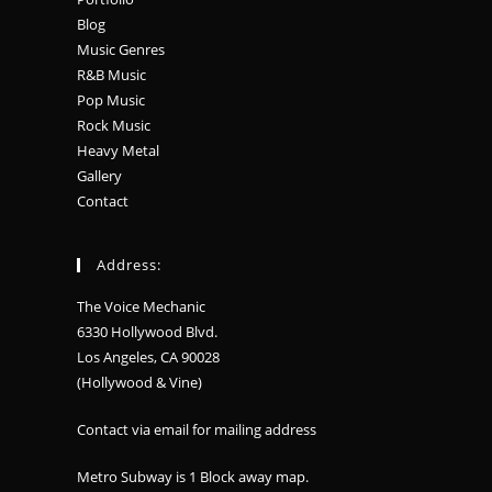
Blog
Music Genres
R&B Music
Pop Music
Rock Music
Heavy Metal
Gallery
Contact
Address:
The Voice Mechanic
6330 Hollywood Blvd.
Los Angeles, CA 90028
(Hollywood & Vine)
Contact via email for mailing address
Metro Subway is 1 Block away
map
.